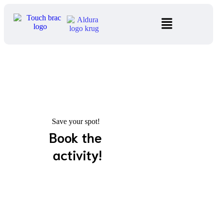
Save your spot!
Book the
activity!