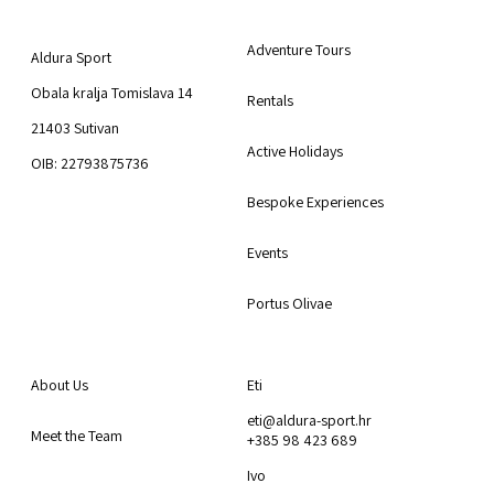
Aldura Sport
Explore
Adventure Tours
Aldura Sport
Obala kralja Tomislava 14
Rentals
21403 Sutivan
Active Holidays
OIB: 22793875736
Bespoke Experiences
Events
Portus Olivae
About Us
Contact us
About Us
Eti
eti@aldura-sport.hr
Meet the Team
+385 98 423 689
Ivo