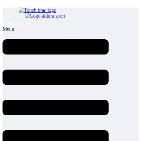
Contact us
Menu