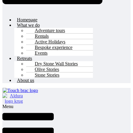
Homepage
What we do
Adventure tours
Rentals
Active Holidays
Bespoke experience
Events
Retreats
Dry Stone Wall Stories
Olive Stories
Stone Stories
About us
Menu