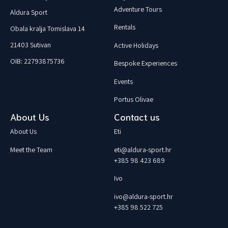
Adventure Tours
Aldura Sport
Rentals
Obala kralja Tomislava 14
21403 Sutivan
Active Holidays
OIB: 22793875736
Bespoke Experiences
Events
Portus Olivae
About Us
Contact us
About Us
Eti
Meet the Team
eti@aldura-sport.hr
+385 98 423 689
Ivo
ivo@aldura-sport.hr
+385 98 522 725