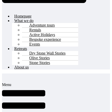
Homepage
What we do
Adventure tours
Rentals
Active Holidays
Bespoke experience
Events
Retreats
Dry Stone Wall Stories
Olive Stories
Stone Stories
About us
Menu