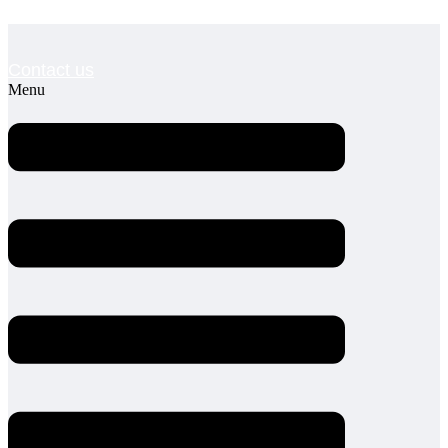
Contact us
Menu