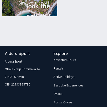
Save your spot!
Book the
activity!
Aldura Sport
Explore
Adventure Tours
Aldura Sport
Rentals
Obala kralja Tomislava 14
21403 Sutivan
Active Holidays
OIB: 22793875736
Bespoke Experiences
Events
Portus Olivae