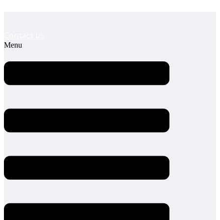
Contact us
Menu