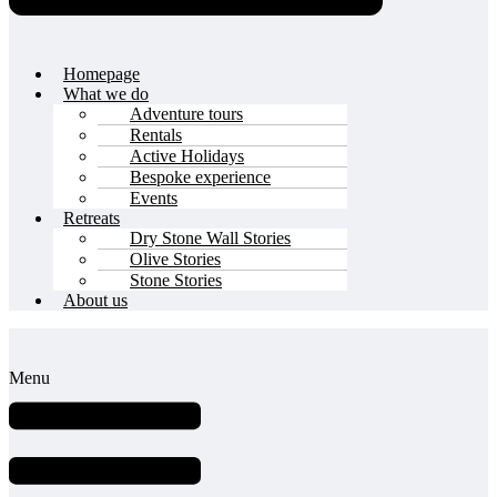
Homepage
What we do
Adventure tours
Rentals
Active Holidays
Bespoke experience
Events
Retreats
Dry Stone Wall Stories
Olive Stories
Stone Stories
About us
Menu