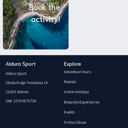
Save your spot!
Book the
activity!
Aldura Sport
Explore
Adventure Tours
Aldura Sport
Rentals
Obala kralja Tomislava 14
21403 Sutivan
Active Holidays
OIB: 22793875736
Bespoke Experiences
Events
Portus Olivae