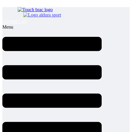
Contact us
Menu