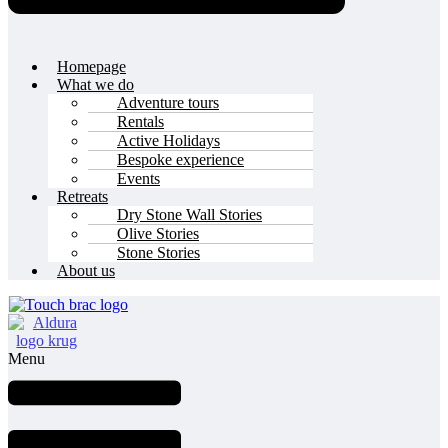
Homepage
What we do
Adventure tours
Rentals
Active Holidays
Bespoke experience
Events
Retreats
Dry Stone Wall Stories
Olive Stories
Stone Stories
About us
Menu