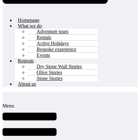
Homepage
What we do
Adventure tours
Rentals
Active Holidays
Bespoke experience
Events
Retreats
Dry Stone Wall Stories
Olive Stories
Stone Stories
About us
Menu