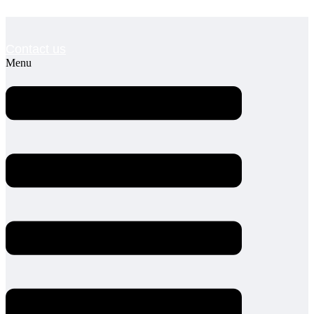
Contact us
Menu