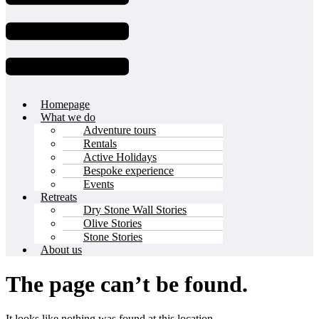
Homepage
What we do
Adventure tours
Rentals
Active Holidays
Bespoke experience
Events
Retreats
Dry Stone Wall Stories
Olive Stories
Stone Stories
About us
The page can’t be found.
It looks like nothing was found at this location.