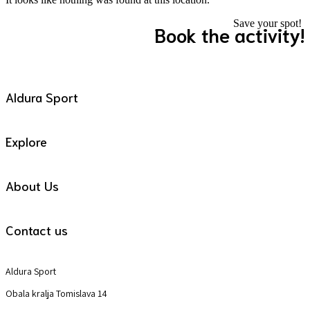
Save your spot!
Book the activity!
Aldura Sport
Explore
About Us
Contact us
Aldura Sport
Obala kralja Tomislava 14