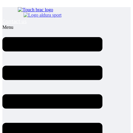
Contact us
Menu