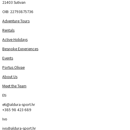
21403 Sutivan
OIB: 22793875736
Adventure Tours
Rentals
Active Holidays
Bespoke Experiences
Events
Portus Olivae
About Us
Meet the Team
Eti
eti@aldura-sport.hr
+385 98 423 689
Ivo
ivo@aldura-sport.hr