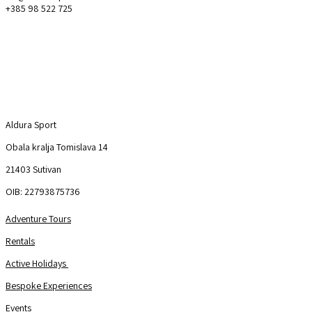
+385 98 522 725
Aldura Sport
Explore
Aldura Sport
Obala kralja Tomislava 14
21403 Sutivan
OIB: 22793875736
Adventure Tours
Rentals
Active Holidays
Bespoke Experiences
Events