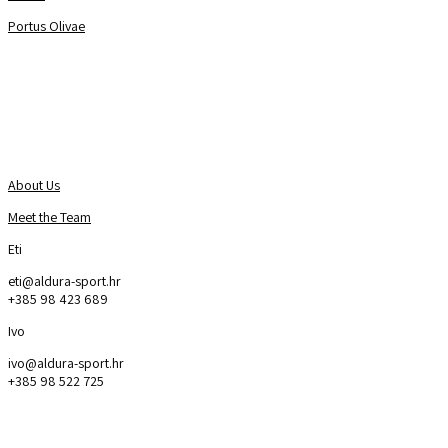
Portus Olivae
About Us
Contact us
About Us
Meet the Team
Eti
eti@aldura-sport.hr
+385 98 423 689
Ivo
ivo@aldura-sport.hr
+385 98 522 725