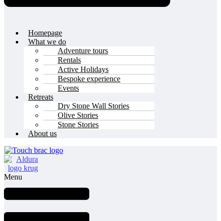
Homepage
What we do
Adventure tours
Rentals
Active Holidays
Bespoke experience
Events
Retreats
Dry Stone Wall Stories
Olive Stories
Stone Stories
About us
Menu