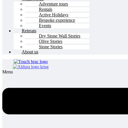
Adventure tours
Rentals
Active Holidays
Bespoke experience
Events
Retreats
Dry Stone Wall Stories
Olive Stories
Stone Stories
About us
Menu