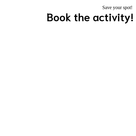
Save your spot!
Book the activity!