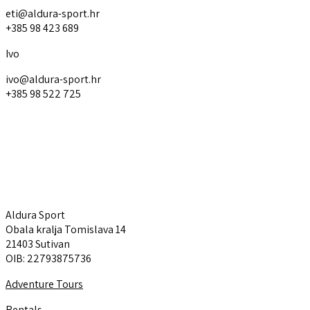
eti@aldura-sport.hr
+385 98 423 689
Ivo
ivo@aldura-sport.hr
+385 98 522 725
Aldura Sport
Explore
Aldura Sport
Obala kralja Tomislava 14
21403 Sutivan
OIB: 22793875736
Adventure Tours
Rentals