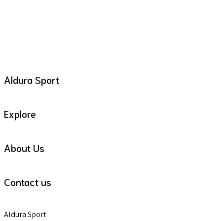
Aldura Sport
Explore
About Us
Contact us
Aldura Sport