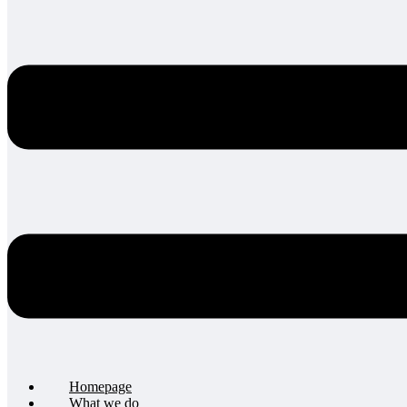
Homepage
What we do