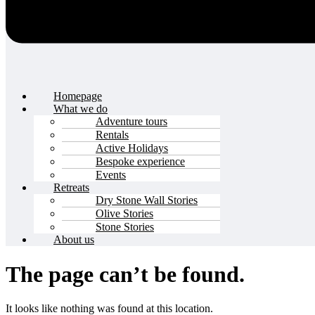
Homepage
What we do
Adventure tours
Rentals
Active Holidays
Bespoke experience
Events
Retreats
Dry Stone Wall Stories
Olive Stories
Stone Stories
About us
The page can’t be found.
It looks like nothing was found at this location.