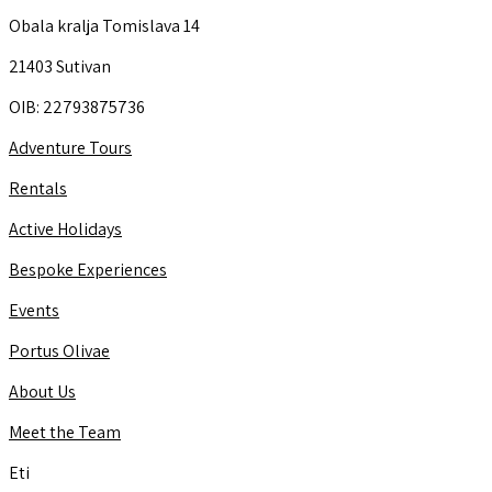
Obala kralja Tomislava 14
21403 Sutivan
OIB: 22793875736
Adventure Tours
Rentals
Active Holidays
Bespoke Experiences
Events
Portus Olivae
About Us
Meet the Team
Eti