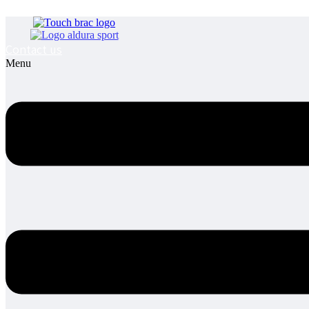
Contact us
Menu