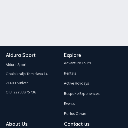
activity!
Aldura Sport
Explore
Adventure Tours
Aldura Sport
Rentals
Obala kralja Tomislava 14
21403 Sutivan
Active Holidays
OIB: 22793875736
Bespoke Experiences
Events
Portus Olivae
About Us
Contact us