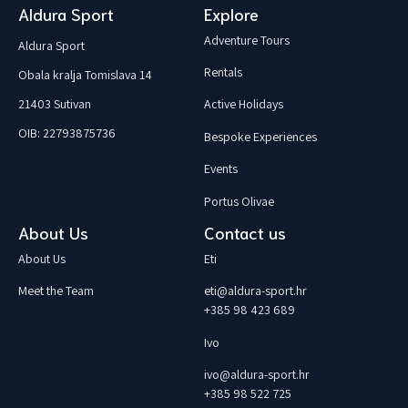
Aldura Sport
Explore
Adventure Tours
Aldura Sport
Rentals
Obala kralja Tomislava 14
21403 Sutivan
Active Holidays
OIB: 22793875736
Bespoke Experiences
Events
Portus Olivae
About Us
Contact us
About Us
Eti
Meet the Team
eti@aldura-sport.hr
+385 98 423 689
Ivo
ivo@aldura-sport.hr
+385 98 522 725