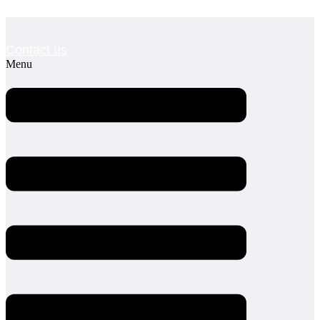
Contact us
Menu