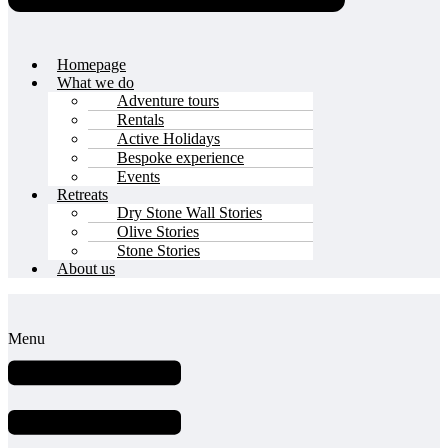
Homepage
What we do
Adventure tours
Rentals
Active Holidays
Bespoke experience
Events
Retreats
Dry Stone Wall Stories
Olive Stories
Stone Stories
About us
Menu