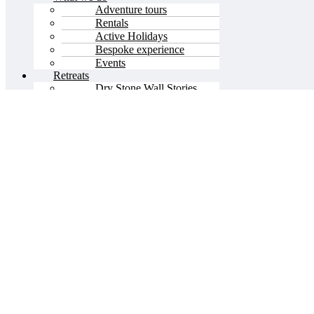
Adventure tours
Rentals
Active Holidays
Bespoke experience
Events
Retreats
Dry Stone Wall Stories
Olive Stories
Stone Stories
About us
Menu