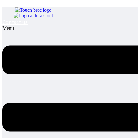
Contact us
Menu