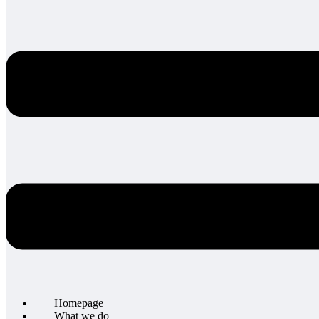
Homepage
What we do