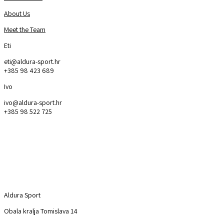
About Us
Meet the Team
Eti
eti@aldura-sport.hr
+385 98 423 689
Ivo
ivo@aldura-sport.hr
+385 98 522 725
Aldura Sport
Explore
Aldura Sport
Obala kralja Tomislava 14