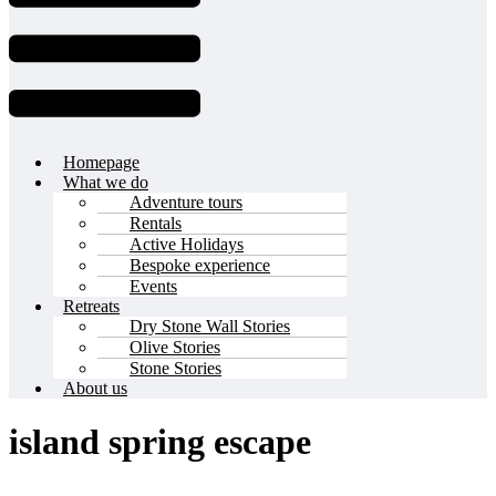
Homepage
What we do
Adventure tours
Rentals
Active Holidays
Bespoke experience
Events
Retreats
Dry Stone Wall Stories
Olive Stories
Stone Stories
About us
island spring escape