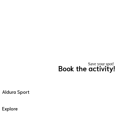
Save your spot!
Book the activity!
Aldura Sport
Explore