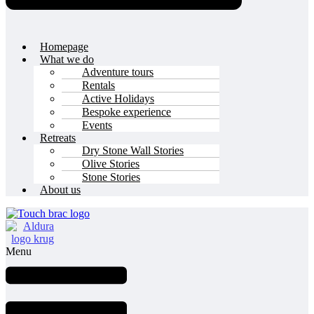
Homepage
What we do
Adventure tours
Rentals
Active Holidays
Bespoke experience
Events
Retreats
Dry Stone Wall Stories
Olive Stories
Stone Stories
About us
Menu