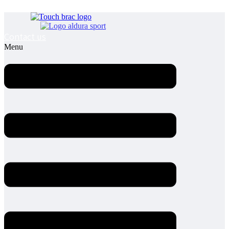
Contact us
Menu