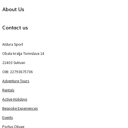
About Us
Contact us
Aldura Sport
Obala kralja Tomislava 14
21403 Sutivan
OIB: 22793875736
Adventure Tours
Rentals
Active Holidays
Bespoke Experiences
Events
Portus Olivae