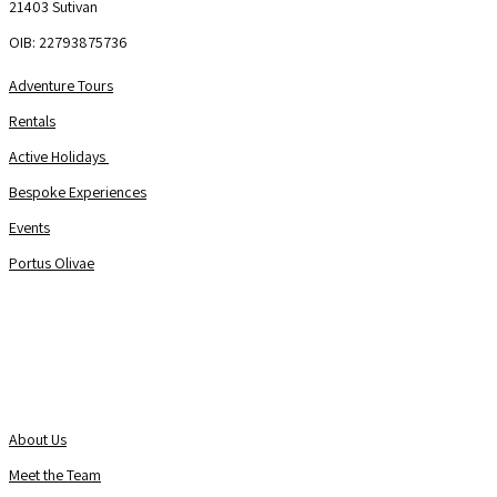
21403 Sutivan
OIB: 22793875736
Adventure Tours
Rentals
Active Holidays
Bespoke Experiences
Events
Portus Olivae
About Us
Contact us
About Us
Meet the Team