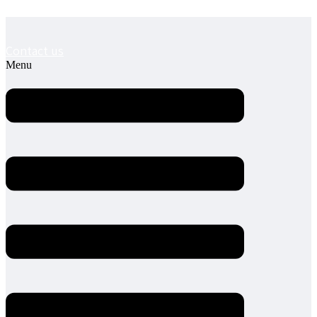
Contact us
Menu