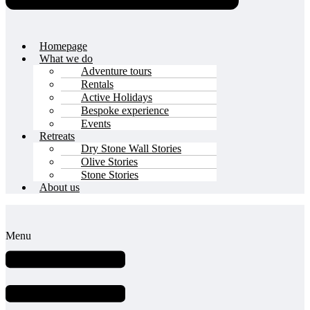
Homepage
What we do
Adventure tours
Rentals
Active Holidays
Bespoke experience
Events
Retreats
Dry Stone Wall Stories
Olive Stories
Stone Stories
About us
Menu