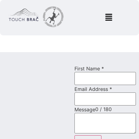
First Name
*
Save your spot!
Book the
Email Address
*
activity!
0 / 180
Message