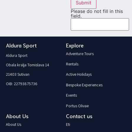
Submit
Please do not fill in this
field.
Aldura Sport
Explore
Adventure Tours
Aldura Sport
Rentals
Obala kralja Tomislava 14
21403 Sutivan
Active Holidays
OIB: 22793875736
Bespoke Experiences
Events
Portus Olivae
About Us
Contact us
About Us
Eti