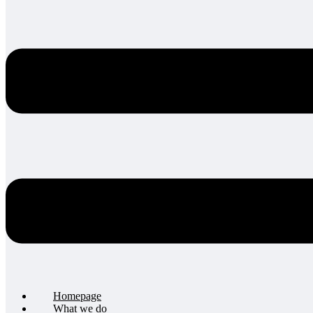
Homepage
What we do