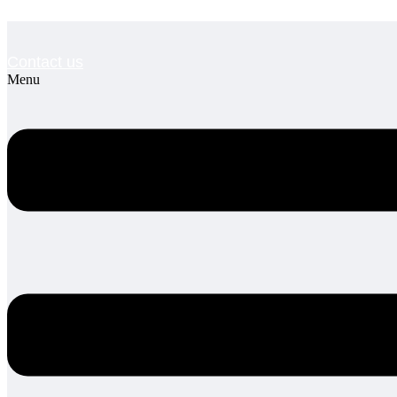
Contact us
Menu