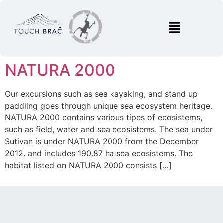
NATURA 2000
Our excursions such as sea kayaking, and stand up
paddling goes through unique sea ecosystem heritage.
NATURA 2000 contains various tipes of ecosistems,
such as field, water and sea ecosistems. The sea under
Sutivan is under NATURA 2000 from the December
2012. and includes 190.87 ha sea ecosistems. The
habitat listed on NATURA 2000 consists […]