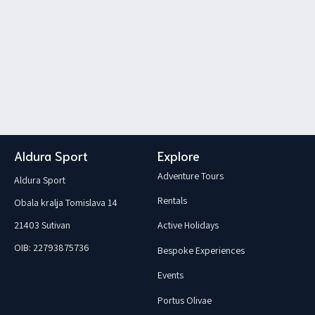
Save your spot!
Book the
activity!
Aldura Sport
Explore
Adventure Tours
Aldura Sport
Rentals
Obala kralja Tomislava 14
21403 Sutivan
Active Holidays
OIB: 22793875736
Bespoke Experiences
Events
Portus Olivae