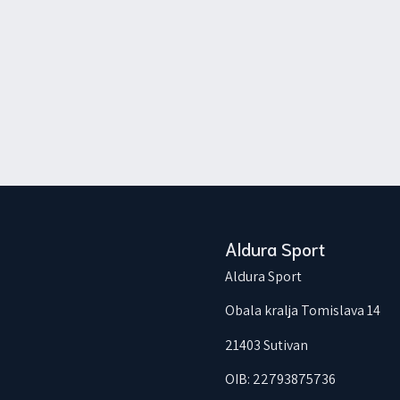
Aldura Sport
Aldura Sport
Obala kralja Tomislava 14
21403 Sutivan
OIB: 22793875736