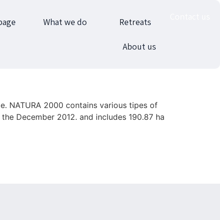
Contact us
page
What we do
Retreats
About us
ge. NATURA 2000 contains various tipes of
m the December 2012. and includes 190.87 ha