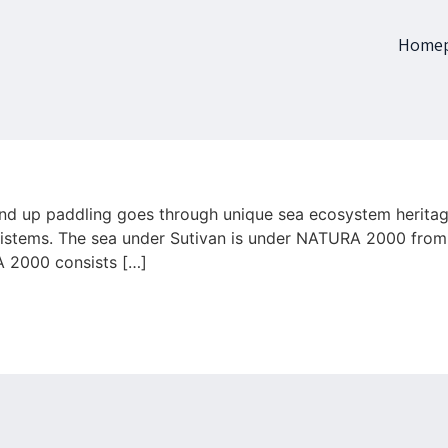
Home
and up paddling goes through unique sea ecosystem herita
osistems. The sea under Sutivan is under NATURA 2000 fro
A 2000 consists […]