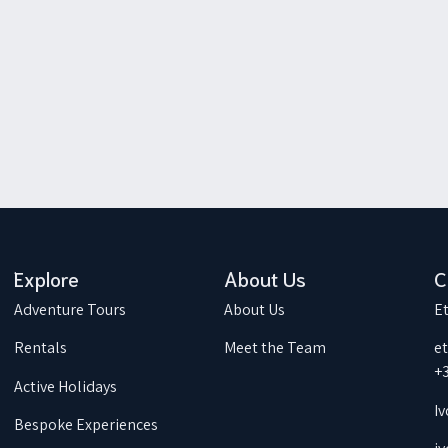
Explore
About Us
C
Adventure Tours
About Us
Et
Rentals
Meet the Team
e
+
Active Holidays
Iv
Bespoke Experiences