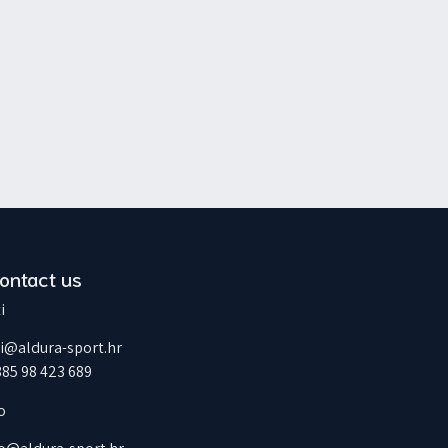
ontact us
i
ti@aldura-sport.hr
385 98 423 689
o