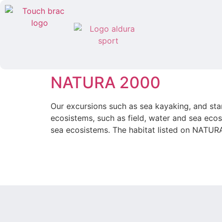
NATURA 2000
Our excursions such as sea kayaking, and st
ecosistems, such as field, water and sea ec
sea ecosistems. The habitat listed on NATUR